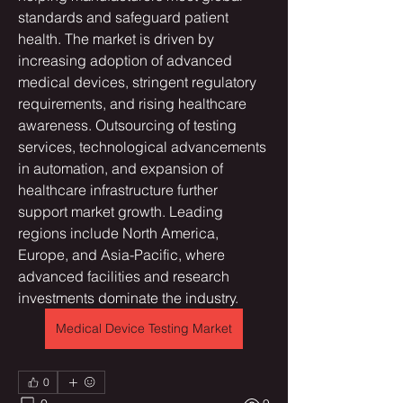
standards and safeguard patient 
health. The market is driven by 
increasing adoption of advanced 
medical devices, stringent regulatory 
requirements, and rising healthcare 
awareness. Outsourcing of testing 
services, technological advancements 
in automation, and expansion of 
healthcare infrastructure further 
support market growth. Leading 
regions include North America, 
Europe, and Asia-Pacific, where 
advanced facilities and research 
investments dominate the industry.
Medical Device Testing Market
0