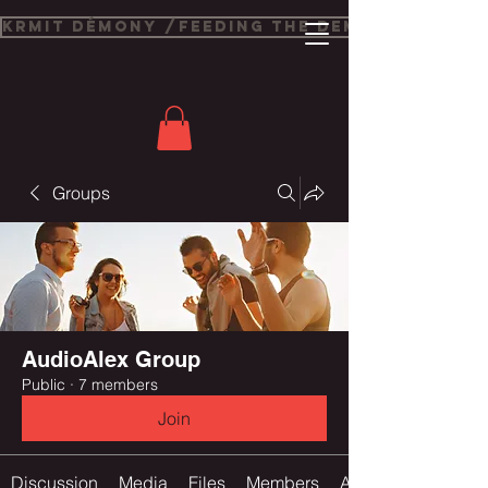
Krmit Démony /Feeding The Demons
Groups
AudioAlex Group
Public
·
7 members
Join
Discussion
Media
Files
Members
About