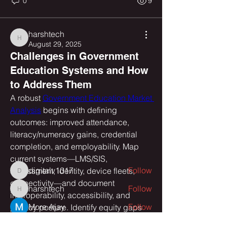
0
9
harshtech
harshtech
August 29, 2025
Challenges in Government
Education Systems and How
to Address Them
About
A robust 
Government Education Market 
Welcome to the group! You can
Analysis
 begins with defining 
connect with other members, ge
...
outcomes: improved attendance, 
Read more
literacy/numeracy gains, credential 
completion, and employability. Map 
Members
current systems—LMS/SIS, 
digitalv1017
Follow
assessment, identity, device fleets, 
digitalv1017
connectivity—and document 
harshtech
Follow
harshtech
interoperability, accessibility, and 
More Ajay
Follow
privacy posture. Identify equity gaps 
by region, language, and disability 
Yuvraj Patil
Follow