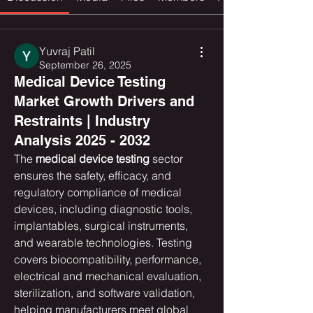
Yuvraj Patil
September 26, 2025
Medical Device Testing
Market Growth Drivers and
Restraints | Industry
Analysis 2025 - 2032
The 
medical device testing
 sector 
ensures the safety, efficacy, and 
regulatory compliance of medical 
devices, including diagnostic tools, 
implantables, surgical instruments, 
and wearable technologies. Testing 
covers biocompatibility, performance, 
electrical and mechanical evaluation, 
sterilization, and software validation, 
helping manufacturers meet global 