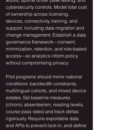
cybersecurity controls. Model total cost 
of ownership across licensing, 
devices, connectivity, training, and 
support, including data migration and 
change management. Establish a data 
governance framework—consent, 
minimization, retention, and role‑based 
access—so analytics inform policy 
without compromising privacy.
Pilot programs should mirror national 
conditions: bandwidth constraints, 
multilingual cohorts, and mixed device 
estates. Set baseline measures 
(chronic absenteeism, reading levels, 
course pass rates) and track deltas 
rigorously. Require exportable data 
and APIs to prevent lock‑in, and define 