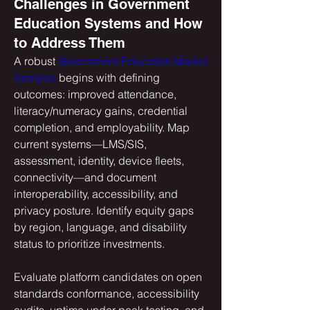
Challenges in Government
Education Systems and How
to Address Them
A robust 
Government Education Market 
Analysis
 begins with defining 
outcomes: improved attendance, 
literacy/numeracy gains, credential 
completion, and employability. Map 
current systems—LMS/SIS, 
assessment, identity, device fleets, 
connectivity—and document 
interoperability, accessibility, and 
privacy posture. Identify equity gaps 
by region, language, and disability 
status to prioritize investments. 
Evaluate platform candidates on open 
standards conformance, accessibility 
audits, uptime under peak testing, and 