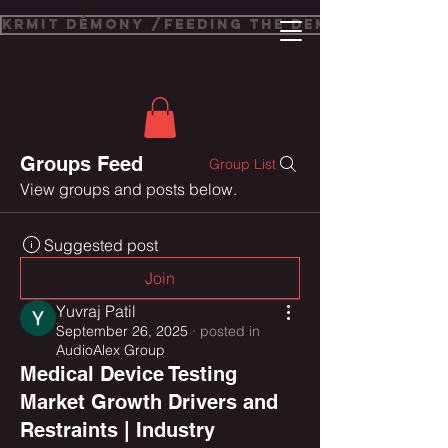
Krmit Démony /Feeding The Demons
Groups Feed
Group List
View groups and posts below.
Suggested post
Join
Yuvraj Patil
September 26, 2025
·
posted in
AudioAlex Group
Medical Device Testing
Market Growth Drivers and
Restraints | Industry