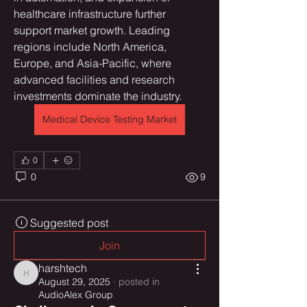
healthcare infrastructure further 
support market growth. Leading 
regions include North America, 
Europe, and Asia-Pacific, where 
advanced facilities and research 
investments dominate the industry.
Medical Device Testing Market
0
0
9
Suggested post
Join
harshtech
harshtech
August 29, 2025
·
posted in
AudioAlex Group