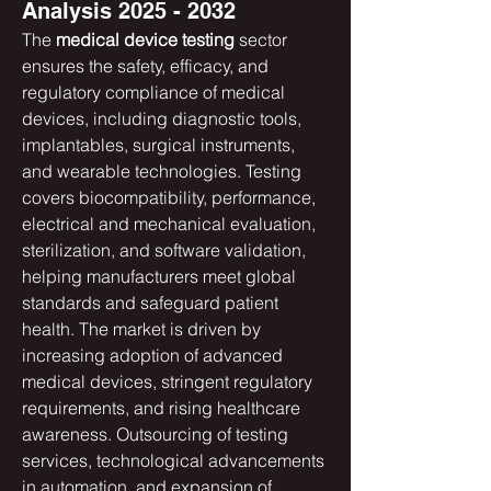
Analysis 2025 - 2032
The 
medical device testing
 sector 
ensures the safety, efficacy, and 
regulatory compliance of medical 
devices, including diagnostic tools, 
implantables, surgical instruments, 
and wearable technologies. Testing 
covers biocompatibility, performance, 
electrical and mechanical evaluation, 
sterilization, and software validation, 
helping manufacturers meet global 
standards and safeguard patient 
health. The market is driven by 
increasing adoption of advanced 
medical devices, stringent regulatory 
requirements, and rising healthcare 
awareness. Outsourcing of testing 
services, technological advancements 
in automation, and expansion of 