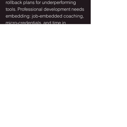
rollback plans for underperforming 
tools. Professional development needs 
embedding: job‑embedded coaching, 
micro‑credentials, and time in 
schedules for practice and iteration.…
See More
0
0
3
Suggested post
Join
harshtech
harshtech
August 29, 2025
·
posted in
AudioAlex Group
How AI and Automation are
Transforming Modern