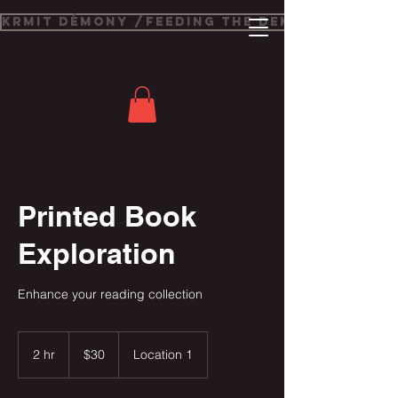
Krmit Démony /Feeding The Demons
Printed Book
Exploration
Enhance your reading collection
30
US
2 hr
2
$30
Location 1
dollars
h
r