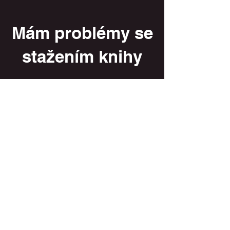
Mám problémy se
stažením knihy
Váš email/ your email
Vaše jméno / your name
Vaše příjmení / your surname
Zde popište, jaké potíže nastaly / Trouble
description