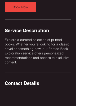
Book Now
Service Description
Explore a curated selection of printed
books. Whether you're looking for a classic
novel or something new, our Printed Book
Exploration service offers personalized
recommendations and access to exclusive
content.
Contact Details