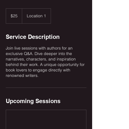
25
US
$25
Location 1
dollars
Service Description
Join live sessions with authors for an
exclusive Q&A. Dive deeper into the
narratives, characters, and inspiration
behind their work. A unique opportunity for
book lovers to engage directly with
renowned writers.
Upcoming Sessions