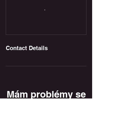
Contact Details
Mám problémy se
stažením knihy