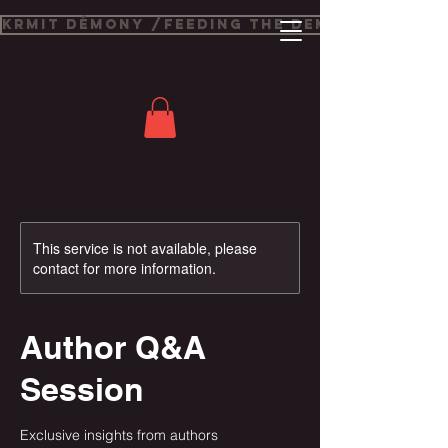
Krmit Démony /Feeding The Demons
This service is not available, please
contact for more information.
Author Q&A
Session
Exclusive insights from authors